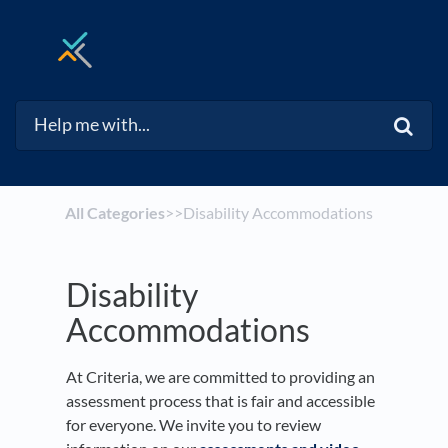
All Categories
​>​
​>​ Disability Accommodations
Disability
Accommodations
At Criteria, we are committed to providing an
assessment process that is fair and accessible
for everyone. We invite you to review