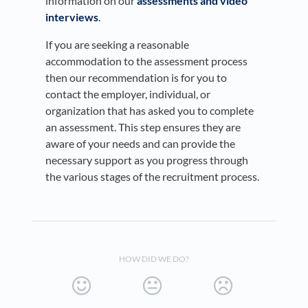
information on our
assessments and video
interviews
.
​If you are seeking a reasonable
accommodation to the assessment process
then our recommendation is for you to
contact the employer, individual, or
organization that has asked you to complete
an assessment. This step ensures they are
aware of your needs and can provide the
necessary support as you progress through
the various stages of the recruitment process.
HOW DID WE DO?